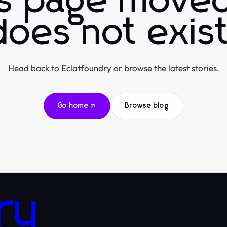
is page moved
does not exist
Head back to Eclatfoundry or browse the latest stories.
Go home
Browse blog
ry