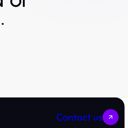
 or
.
Contact us