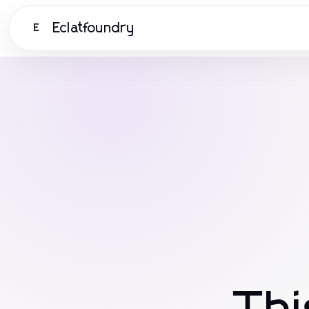
Eclatfoundry
E