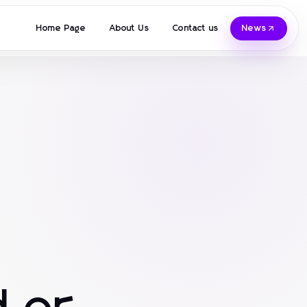
Home Page
About Us
Contact us
News