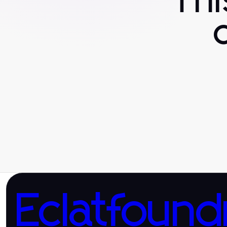
Th
Eclatfound