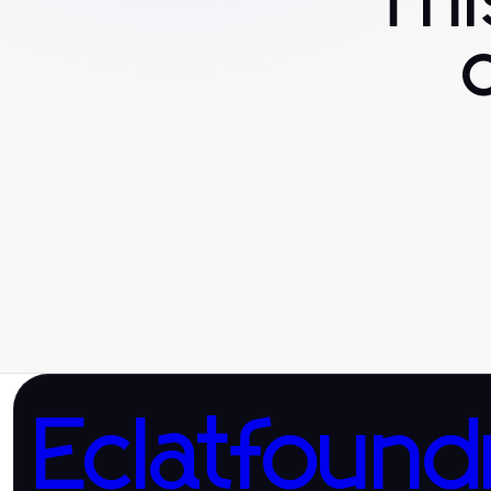
Th
Eclatfound