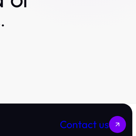
 or
.
Contact us