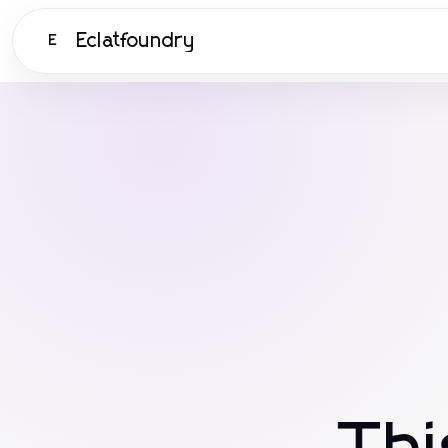
Eclatfoundry
E