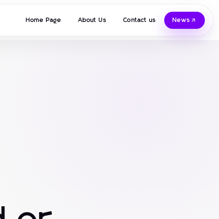
Home Page
About Us
Contact us
News