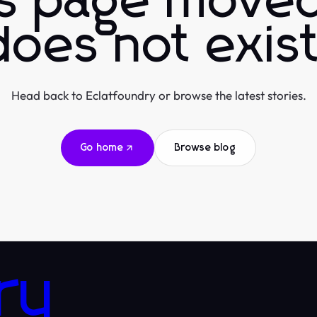
is page moved
does not exist
Head back to Eclatfoundry or browse the latest stories.
Go home
Browse blog
ry