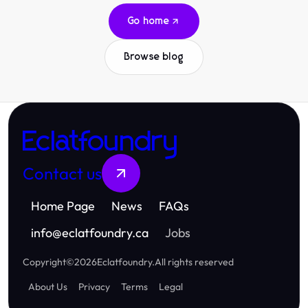
Go home
Browse blog
Eclatfoundry
Contact us
Home Page
News
FAQs
info
@
eclatfoundry.ca
Jobs
Copyright
©
2026
Eclatfoundry
.
All rights reserved
About Us
Privacy
Terms
Legal