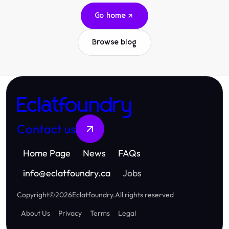
Go home
Browse blog
Eclatfoundry
Contact us
Home Page
News
FAQs
info
@
eclatfoundry.ca
Jobs
Copyright
©
2026
Eclatfoundry
.
All rights reserved
About Us
Privacy
Terms
Legal