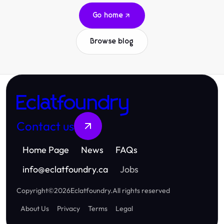
Go home
Browse blog
Eclatfoundry
Contact us
Home Page
News
FAQs
info
@
eclatfoundry.ca
Jobs
Copyright
©
2026
Eclatfoundry
.
All rights reserved
About Us
Privacy
Terms
Legal