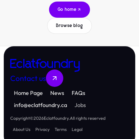
Go home
Browse blog
Eclatfoundry
Contact us
Home Page
News
FAQs
info
@
eclatfoundry.ca
Jobs
Copyright
©
2026
Eclatfoundry
.
All rights reserved
About Us
Privacy
Terms
Legal