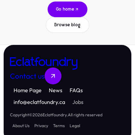
Go home
Browse blog
Eclatfoundry
Contact us
Home Page
News
FAQs
info
@
eclatfoundry.ca
Jobs
Copyright
©
2026
Eclatfoundry
.
All rights reserved
About Us
Privacy
Terms
Legal