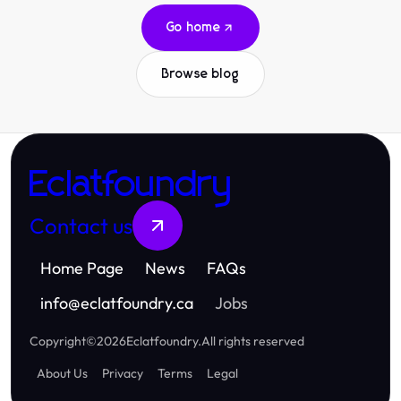
Go home
Browse blog
Eclatfoundry
Contact us
Home Page
News
FAQs
info
@
eclatfoundry.ca
Jobs
Copyright
©
2026
Eclatfoundry
.
All rights reserved
About Us
Privacy
Terms
Legal