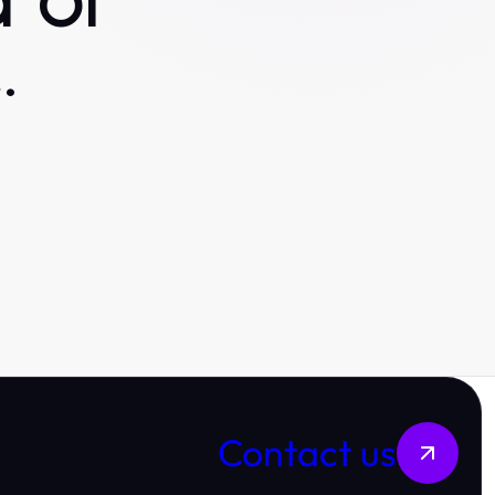
 or
.
Contact us