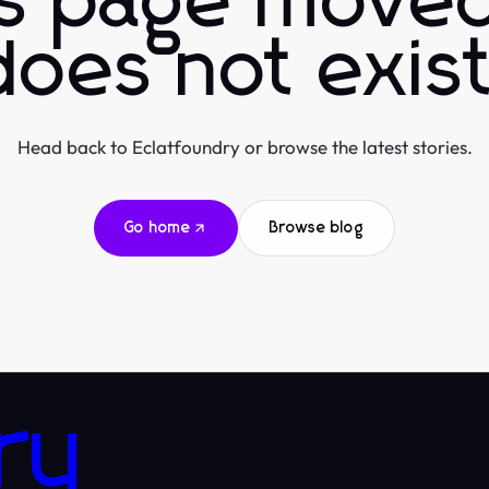
is page moved
does not exist
Head back to Eclatfoundry or browse the latest stories.
Go home
Browse blog
ry