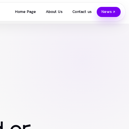
Home Page
About Us
Contact us
News