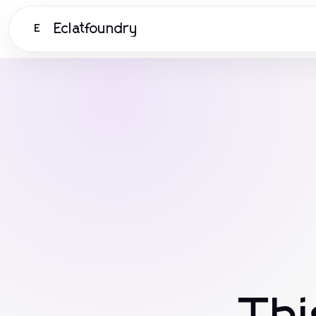
Eclatfoundry
E