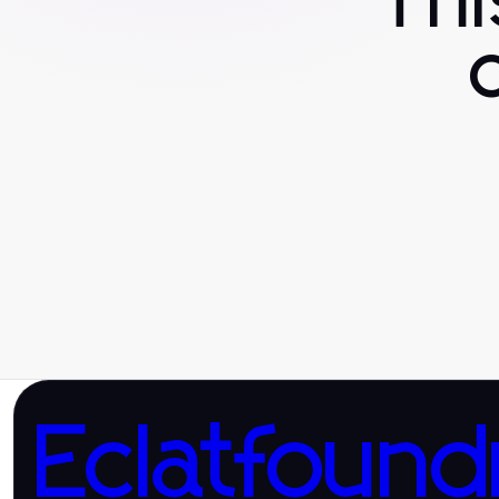
Th
Eclatfound