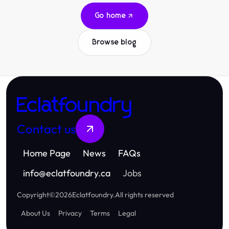
Go home
Browse blog
Eclatfoundry
Contact us
Home Page
News
FAQs
info
@
eclatfoundry.ca
Jobs
Copyright
©
2026
Eclatfoundry
.
All rights reserved
About Us
Privacy
Terms
Legal