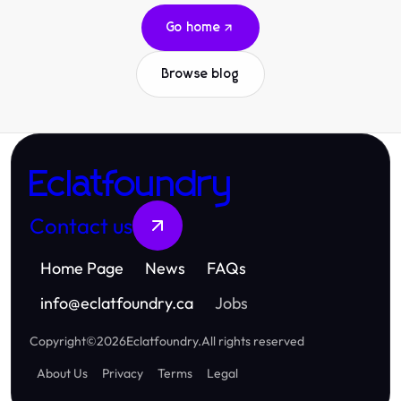
Go home
Browse blog
Eclatfoundry
Contact us
Home Page
News
FAQs
info
@
eclatfoundry.ca
Jobs
Copyright
©
2026
Eclatfoundry
.
All rights reserved
About Us
Privacy
Terms
Legal