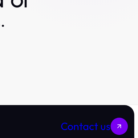
 or
.
Contact us