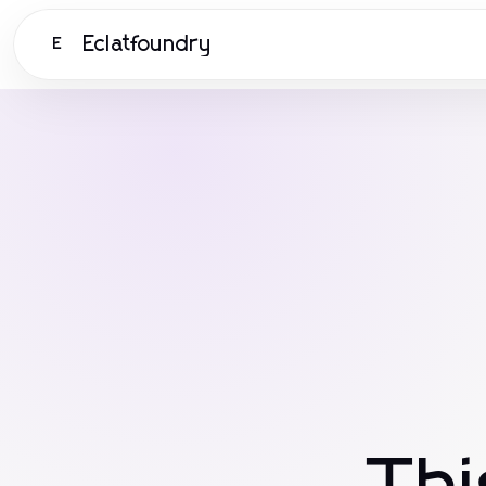
Eclatfoundry
E