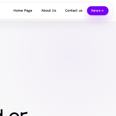
Home Page
About Us
Contact us
News