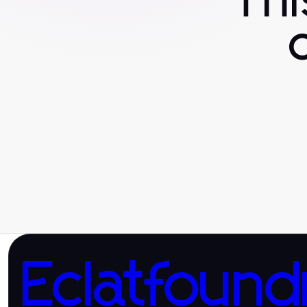
Th
Eclatfound