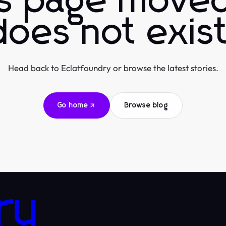
is page moved
does not exist
Head back to Eclatfoundry or browse the latest stories.
Go home
Browse blog
ry