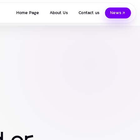
Home Page
About Us
Contact us
News