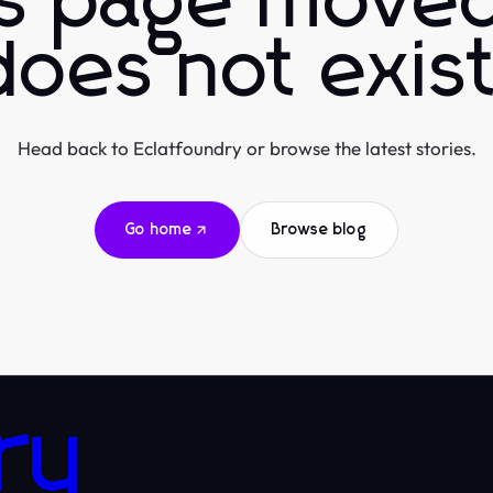
is page moved
does not exist
Head back to Eclatfoundry or browse the latest stories.
Go home
Browse blog
ry