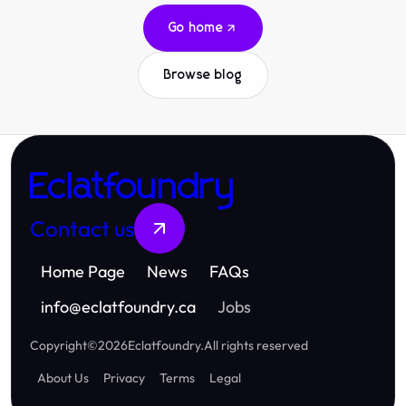
Go home
Browse blog
Eclatfoundry
Contact us
Home Page
News
FAQs
info
@
eclatfoundry.ca
Jobs
Copyright
©
2026
Eclatfoundry
.
All rights reserved
About Us
Privacy
Terms
Legal