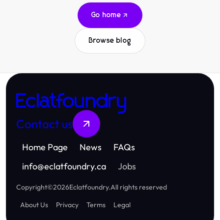
Go home
Browse blog
Eclatfoundry
Contact us
Home Page
News
FAQs
info
@
eclatfoundry.ca
Jobs
Copyright
©
2026
Eclatfoundry
.
All rights reserved
About Us
Privacy
Terms
Legal